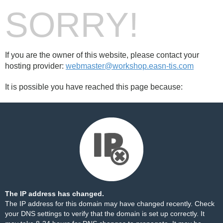
SORRY!
If you are the owner of this website, please contact your
hosting provider:
webmaster@workshop.easn-tis.com
It is possible you have reached this page because:
The IP address has changed.
The IP address for this domain may have changed recently. Check
your DNS settings to verify that the domain is set up correctly. It