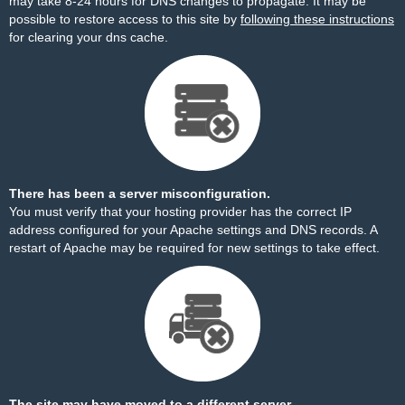
may take 8-24 hours for DNS changes to propagate. It may be
possible to restore access to this site by
following these instructions
for clearing your dns cache.
There has been a server misconfiguration.
You must verify that your hosting provider has the correct IP
address configured for your Apache settings and DNS records. A
restart of Apache may be required for new settings to take effect.
The site may have moved to a different server.